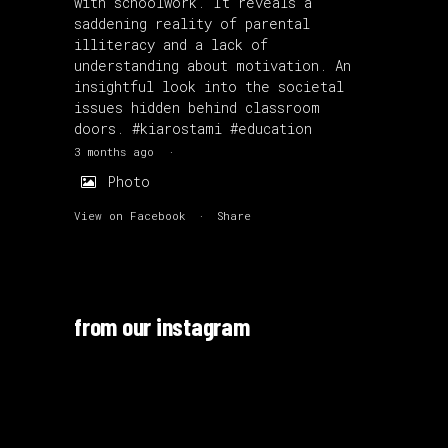
with schoolwork. It reveals a
saddening reality of parental
illiteracy and a lack of
understanding about motivation. An
insightful look into the societal
issues hidden behind classroom
doors.
#kiarostami
#education
3 months ago
·
Photo
View on Facebook
·
Share
from our instagram