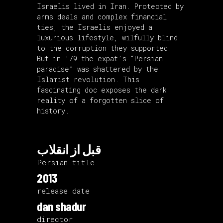
Israelis lived in Iran. Protected by
arms deals and complex financial
ties, the Israelis enjoyed a
luxurious lifestyle, wilfully blind
to the corruption they supported.
But in ’79 the expat’s “Persian
paradise” was shattered by the
Islamist revolution. This
fascinating doc exposes the dark
reality of a forgotten slice of
history.
قبل از انقلاب
Persian title
2013
release date
dan shadur
director