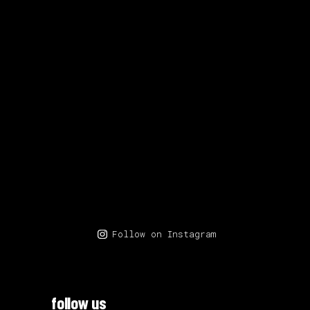
Follow on Instagram
follow us