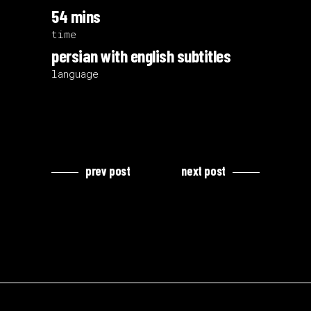
54 mins
time
persian with english subtitles
language
prev post
next post