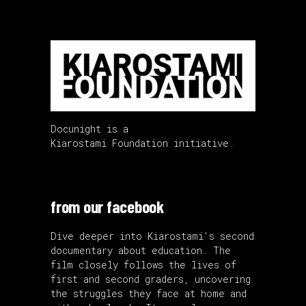
Docunight is a
Kiarostami Foundation initiative.
from our facebook
Dive deeper into Kiarostami's second
documentary about education. The
film closely follows the lives of
first and second graders, uncovering
the struggles they face at home and