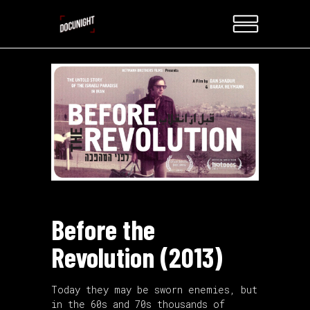
Before the
Revolution (2013)
Today they may be sworn enemies, but
in the 60s and 70s thousands of