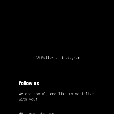
Follow on Instagram
follow us
We are social, and like to socialize
with you!