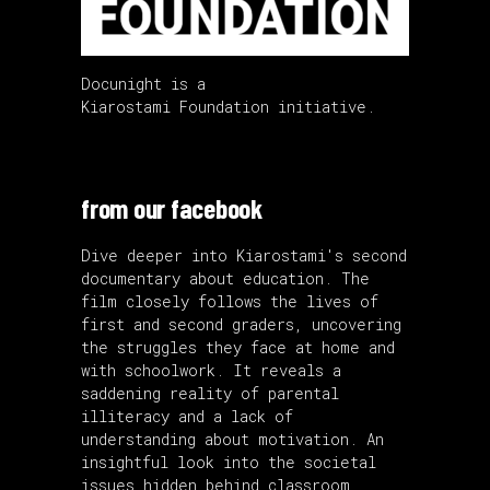
Docunight is a
Kiarostami Foundation initiative.
from our facebook
Dive deeper into Kiarostami's second
documentary about education. The
film closely follows the lives of
first and second graders, uncovering
the struggles they face at home and
with schoolwork. It reveals a
saddening reality of parental
illiteracy and a lack of
understanding about motivation. An
insightful look into the societal
issues hidden behind classroom