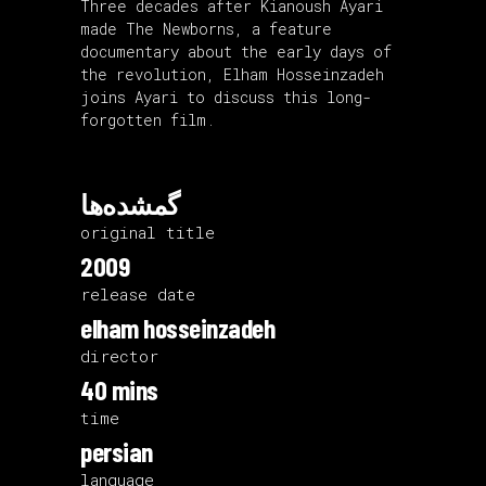
Three decades after Kianoush Ayari
made The Newborns, a feature
documentary about the early days of
the revolution, Elham Hosseinzadeh
joins Ayari to discuss this long-
forgotten film.
گمشده‌ها
original title
2009
release date
elham hosseinzadeh
director
40 mins
time
persian
language