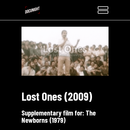
Lost Ones (2009)
Supplementary film for:
The
Newborns (1979)