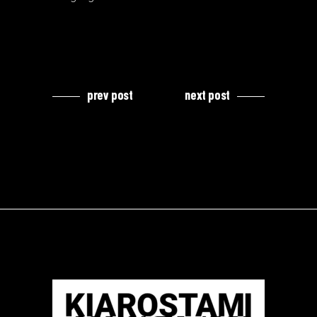
prev post
next post