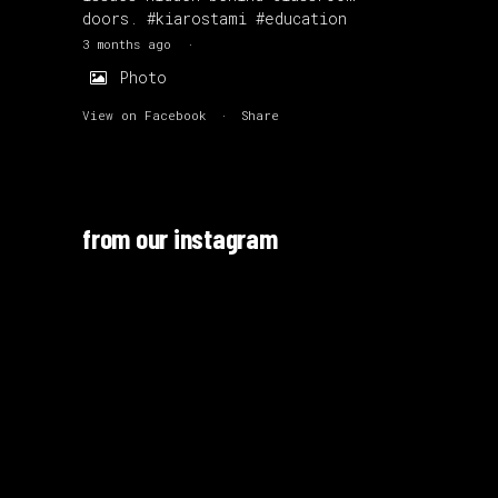
doors.
#kiarostami
#education
3 months ago
·
Photo
View on Facebook
·
Share
from our instagram